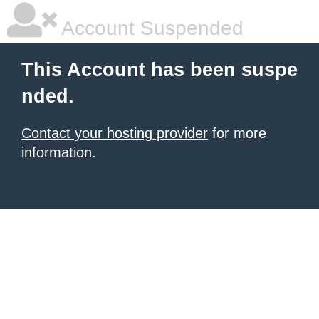
Account Suspended
This Account has been suspe
nded.
Contact your hosting provider
for more
information.